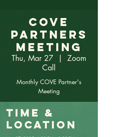
COVE
Partners
Meeting
Thu, Mar 27
  |  
Zoom
Call
Monthly COVE Partner's
Meeting
Time &
Location