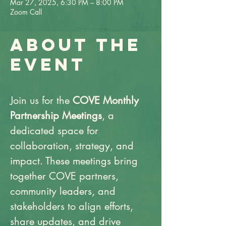
Mar 27, 2025, 6:30 PM – 8:00 PM
Zoom Call
About the
event
Join us for the 
COVE Monthly 
Partnership Meetings
, a 
dedicated space for 
collaboration, strategy, and 
impact. These meetings bring 
together COVE partners, 
community leaders, and 
stakeholders to align efforts, 
share updates, and drive 