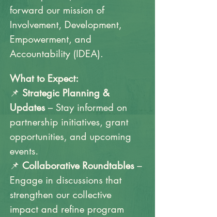
forward our mission of 
Involvement, Development, 
Empowerment, and 
Accountability (IDEA).
What to Expect:
📌 
Strategic Planning & 
Updates
 – Stay informed on 
partnership initiatives, grant 
opportunities, and upcoming 
events.
📌 
Collaborative Roundtables
 – 
Engage in discussions that 
strengthen our collective 
impact and refine program 