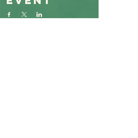
event
Get to
Know Us
Connect &
At
Serve
, you will find a
supportive community
where your voice matters.
Find support, solutions, and