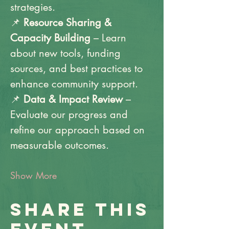
strategies.
📌 
Resource Sharing & 
Capacity Building
 – Learn 
about new tools, funding 
sources, and best practices to 
enhance community support.
📌 
Data & Impact Review
 – 
Evaluate our progress and 
refine our approach based on 
measurable outcomes.
Show More
Share this