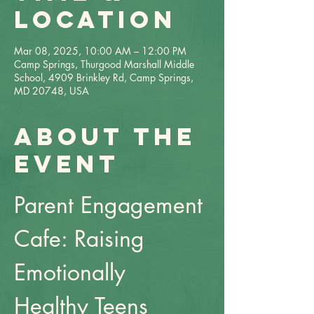
Location
Mar 08, 2025, 10:00 AM – 12:00 PM
Camp Springs, Thurgood Marshall Middle
School, 4909 Brinkley Rd, Camp Springs,
MD 20748, USA
About the
event
Parent Engagement 
Cafe: Raising 
Emotionally 
Healthy Teens