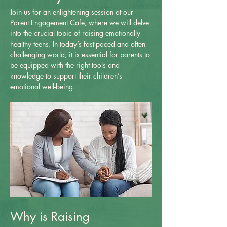
Join us for an enlightening session at our 
Parent Engagement Cafe, where we will delve 
into the crucial topic of raising emotionally 
healthy teens. In today’s fast-paced and often 
challenging world, it is essential for parents to 
be equipped with the right tools and 
knowledge to support their children’s 
emotional well-being.
Why is Raising 