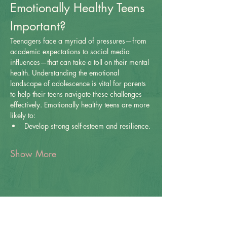
Emotionally Healthy Teens 
Important?
Teenagers face a myriad of pressures—from 
academic expectations to social media 
influences—that can take a toll on their mental 
health. Understanding the emotional 
landscape of adolescence is vital for parents 
to help their teens navigate these challenges 
effectively. Emotionally healthy teens are more 
likely to:
Develop strong self-esteem and resilience.
Show More
Share this