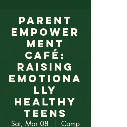
Parent
Empower
ment
Café:
Raising
Emotiona
lly
Healthy
Teens
Sat, Mar 08
  |  
Camp