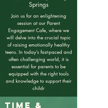
Springs
Join us for an enlightening
session at our Parent
Engagement Cafe, where we
will delve into the crucial topic
of raising emotionally healthy
teens. In today’s fast-paced and
often challenging world, it is
essential for parents to be
equipped with the right tools
and knowledge to support their
childr
Time &